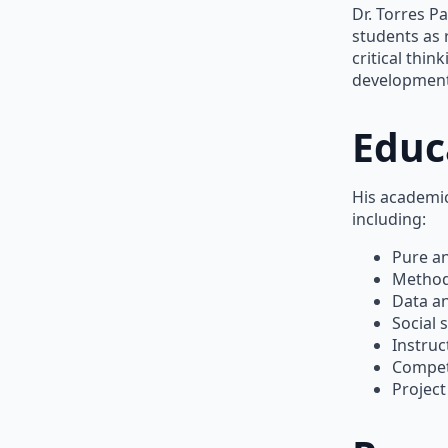
Dr. Torres P
students as 
critical thi
development
Educ
His academic
including:
Pure a
Method
Data an
Social 
Instruc
Compet
Projec