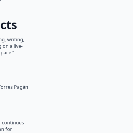
cts
g, writing,
 on a live-
Space.”
 Torres Pagán
n continues
on for