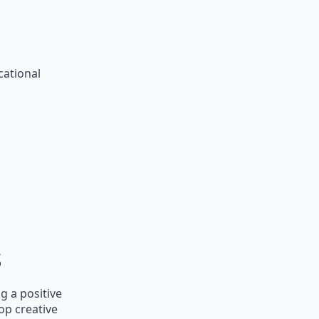
cational
s
g a positive
op creative