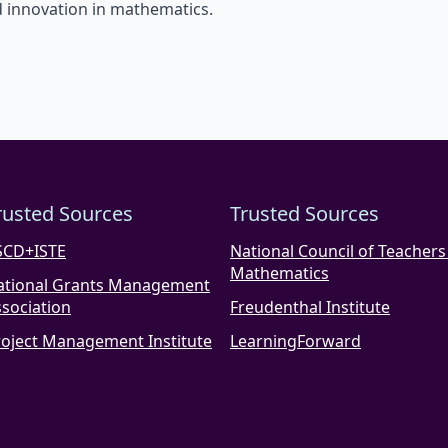
 innovation in mathematics.
rusted Sources
Trusted Sources
SCD+ISTE
National Council of Teachers
Mathematics
ational Grants Management
sociation
Freudenthal Institute
roject Management Institute
LearningForward