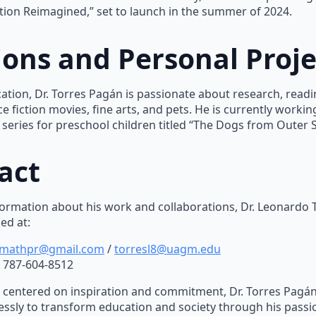
ation Reimagined,” set to launch in the summer of 2024.
ions and Personal Proje
tion, Dr. Torres Pagán is passionate about research, readin
e fiction movies, fine arts, and pets. He is currently working
series for preschool children titled “The Dogs from Outer 
act
ormation about his work and collaborations, Dr. Leonardo
ed at:
mathpr@gmail.com
/
torresl8@uagm.edu
787-604-8512
n centered on inspiration and commitment, Dr. Torres Pagá
lessly to transform education and society through his passi