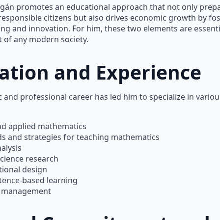
agán promotes an educational approach that not only prep
responsible citizens but also drives economic growth by fo
nking and innovation. For him, these two elements are essenti
 of any modern society.
ation and Experience
 and professional career has led him to specialize in various
nd applied mathematics
s and strategies for teaching mathematics
alysis
science research
tional design
ence-based learning
t management