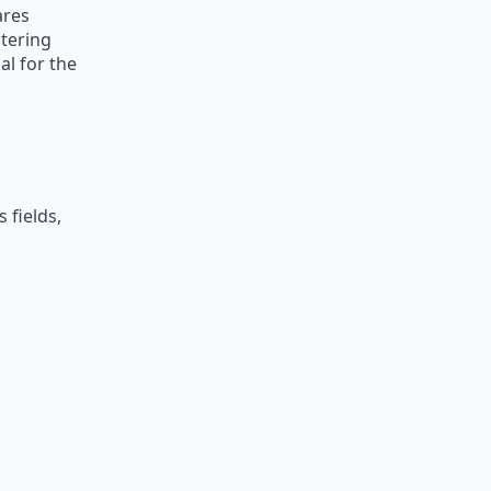
ares
stering
al for the
 fields,