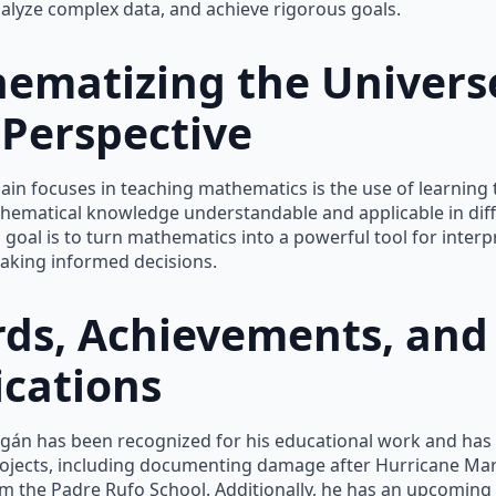
nalyze complex data, and achieve rigorous goals.
ematizing the Univers
Perspective
ain focuses in teaching mathematics is the use of learning 
hematical knowledge understandable and applicable in dif
s goal is to turn mathematics into a powerful tool for interp
aking informed decisions.
ds, Achievements, and
ications
agán has been recognized for his educational work and has 
rojects, including documenting damage after Hurricane Mar
m the Padre Rufo School. Additionally, he has an upcoming 