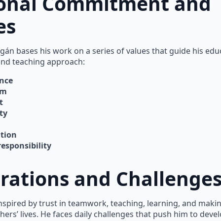
onal Commitment and
es
agán bases his work on a series of values that guide his edu
and teaching approach:
ence
om
t
ty
tion
responsibility
irations and Challenge
inspired by trust in teamwork, teaching, learning, and makin
hers’ lives. He faces daily challenges that push him to devel