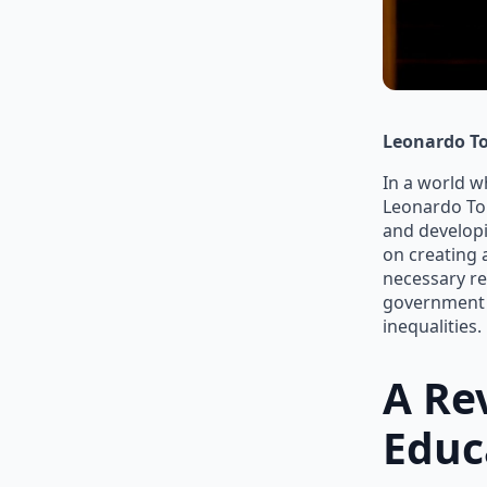
Leonardo To
In a world w
Leonardo Tor
and developi
on creating 
necessary res
government a
inequalities.
A Re
Educ