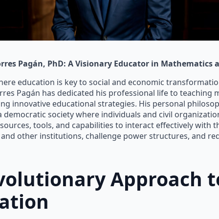
rres Pagán, PhD: A Visionary Educator in Mathematics a
here education is key to social and economic transformation
res Pagán has dedicated his professional life to teaching
ng innovative educational strategies. His personal philoso
a democratic society where individuals and civil organizatio
ources, tools, and capabilities to interact effectively with t
nd other institutions, challenge power structures, and re
volutionary Approach t
ation