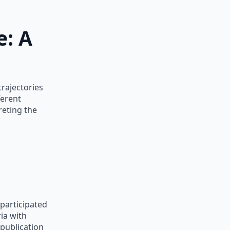
e: A
trajectories
ferent
reting the
participated
ia with
publication