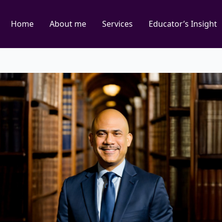
Home
About me
Services
Educator’s Insight