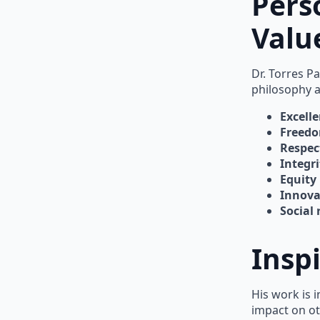
Pers
Valu
Dr. Torres P
philosophy 
Excell
Freed
Respec
Integri
Equity
Innova
Social 
Insp
His work is 
impact on ot