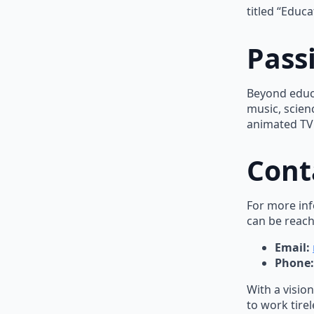
titled “Educ
Pass
Beyond educa
music, scienc
animated TV 
Cont
For more inf
can be reach
Email:
Phone:
With a visio
to work tire