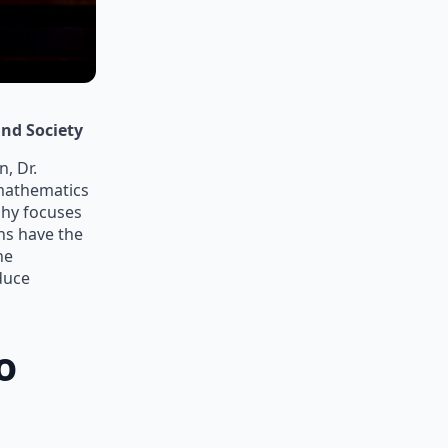
nd Society
, Dr.
 mathematics
phy focuses
ns have the
he
duce
o