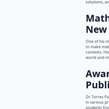
solutions, a
Math
New 
One of his m
to make mat
contexts. Hi
world and m
Awar
Publ
Dr. Torres P
in various p
students fro