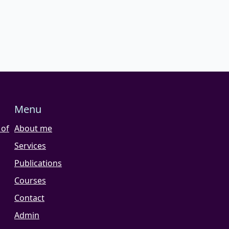
Menu
 of
About me
Services
Publications
Courses
Contact
Admin