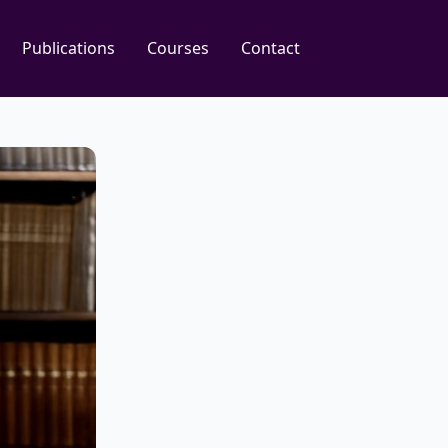
Publications
Courses
Contact