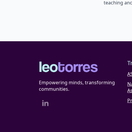
teaching and
T
A
Empowering minds, transforming
N
communities.
As
P