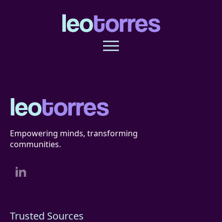
Empowering minds, transforming
communities.
Trusted Sources