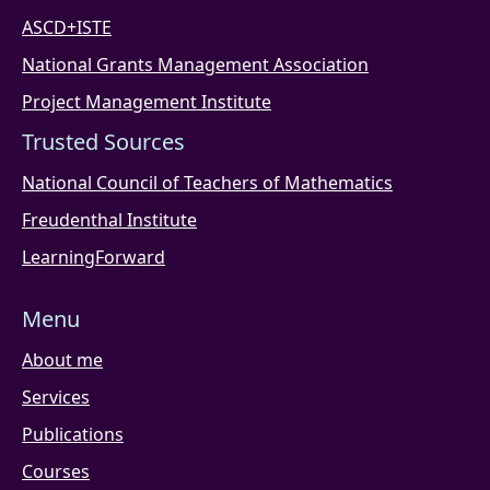
ASCD+ISTE
National Grants Management Association
Project Management Institute
Trusted Sources
National Council of Teachers of Mathematics
Freudenthal Institute
LearningForward
Menu
About me
Services
Publications
Courses